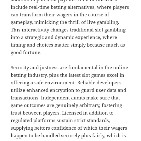
include real-time betting alternatives, where players
can transform their wagers in the course of
gameplay, mimicking the thrill of live gambling.
This interactivity changes traditional slot gambling
into a strategic and dynamic experience, where
timing and choices matter simply because much as
good fortune.
Security and justness are fundamental in the online
betting industry, plus the latest slot games excel in
offering a safe environment. Reliable developers
utilize enhanced encryption to guard user data and
transactions. Independent audits make sure that
game outcomes are genuinely arbitrary, fostering
trust between players. Licensed in addition to
regulated platforms sustain strict standards,
supplying bettors confidence of which their wagers
happen to be handled securely plus fairly, which is