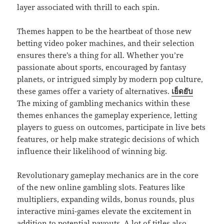
layer associated with thrill to each spin.
Themes happen to be the heartbeat of those new
betting video poker machines, and their selection
ensures there’s a thing for all. Whether you’re
passionate about sports, encouraged by fantasy
planets, or intrigued simply by modern pop culture,
these games offer a variety of alternatives.
เย็ดยับ
The mixing of gambling mechanics within these
themes enhances the gameplay experience, letting
players to guess on outcomes, participate in live bets
features, or help make strategic decisions of which
influence their likelihood of winning big.
Revolutionary gameplay mechanics are in the core
of the new online gambling slots. Features like
multipliers, expanding wilds, bonus rounds, plus
interactive mini-games elevate the excitement in
addition to potential payouts. A lot of titles also