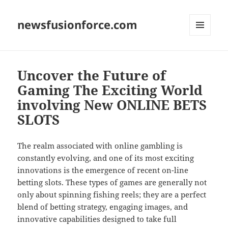
newsfusionforce.com
MENU
AND
WIDGETS
Uncover the Future of
Gaming The Exciting World
involving New ONLINE BETS
SLOTS
The realm associated with online gambling is
constantly evolving, and one of its most exciting
innovations is the emergence of recent on-line
betting slots. These types of games are generally not
only about spinning fishing reels; they are a perfect
blend of betting strategy, engaging images, and
innovative capabilities designed to take full