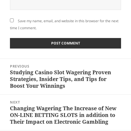
Save my name, email, and website in this browser for the next
time I comment.
Post
PREVIOUS
navigation
Studying Casino Slot Wagering Proven
Previous
Strategies, Insider Tips, and Tips for
post:
Boost Your Winnings
NEXT
Changing Wagering The Increase of New
Next
ON-LINE BETTING SLOTS in addition to
post:
Their Impact on Electronic Gambling