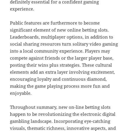
definitely essential for a confident gaming
experience.
Public features are furthermore to become
significant element of new online betting slots.
Leaderboards, multiplayer options, in addition to
social sharing resources turn solitary video gaming
into a local community experience. Players may
compete against friends or the larger player base,
posting their wins plus strategies. These cultural
elements add an extra layer involving excitement,
encouraging loyalty and continuous diamond,
making the game playing process more fun and
enjoyable.
Throughout summary, new on-line betting slots
happen to be revolutionizing the electronic digital
gambling landscape. Incorporating eye-catching
visuals, thematic richness, innovative aspects, and