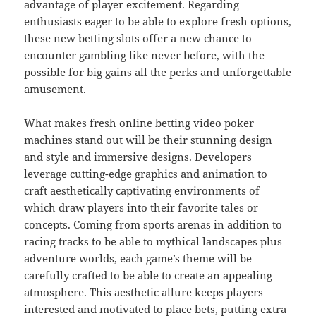
advantage of player excitement. Regarding
enthusiasts eager to be able to explore fresh options,
these new betting slots offer a new chance to
encounter gambling like never before, with the
possible for big gains all the perks and unforgettable
amusement.
What makes fresh online betting video poker
machines stand out will be their stunning design
and style and immersive designs. Developers
leverage cutting-edge graphics and animation to
craft aesthetically captivating environments of
which draw players into their favorite tales or
concepts. Coming from sports arenas in addition to
racing tracks to be able to mythical landscapes plus
adventure worlds, each game’s theme will be
carefully crafted to be able to create an appealing
atmosphere. This aesthetic allure keeps players
interested and motivated to place bets, putting extra