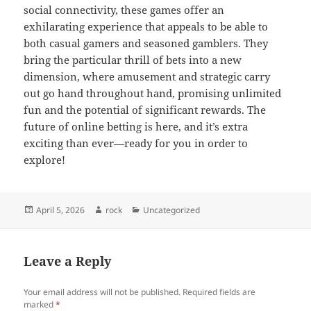
social connectivity, these games offer an
exhilarating experience that appeals to be able to
both casual gamers and seasoned gamblers. They
bring the particular thrill of bets into a new
dimension, where amusement and strategic carry
out go hand throughout hand, promising unlimited
fun and the potential of significant rewards. The
future of online betting is here, and it’s extra
exciting than ever—ready for you in order to
explore!
Posted
Author
Categories
April 5, 2026
rock
Uncategorized
on
Leave a Reply
Your email address will not be published.
Required fields are
marked
*