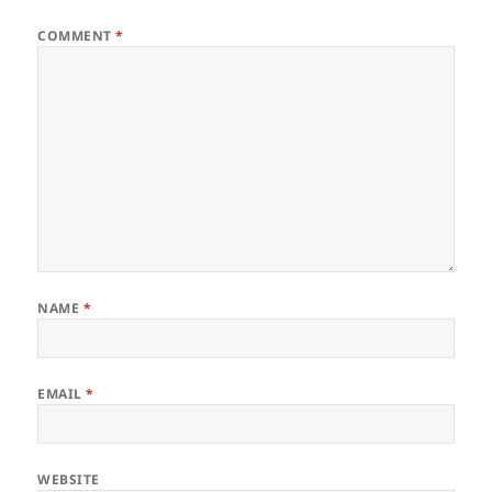
COMMENT
*
NAME
*
EMAIL
*
WEBSITE