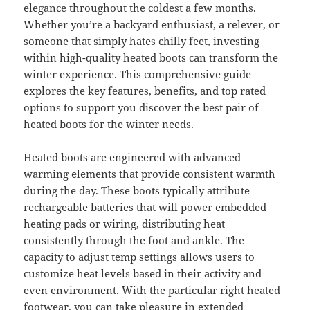
elegance throughout the coldest a few months.
Whether you’re a backyard enthusiast, a relever, or
someone that simply hates chilly feet, investing
within high-quality heated boots can transform the
winter experience. This comprehensive guide
explores the key features, benefits, and top rated
options to support you discover the best pair of
heated boots for the winter needs.
Heated boots are engineered with advanced
warming elements that provide consistent warmth
during the day. These boots typically attribute
rechargeable batteries that will power embedded
heating pads or wiring, distributing heat
consistently through the foot and ankle. The
capacity to adjust temp settings allows users to
customize heat levels based in their activity and
even environment. With the particular right heated
footwear, you can take pleasure in extended