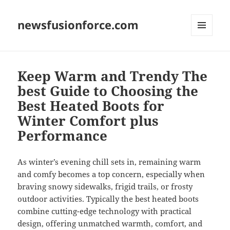
newsfusionforce.com
MENU
AND
WIDGETS
Keep Warm and Trendy The
best Guide to Choosing the
Best Heated Boots for
Winter Comfort plus
Performance
As winter’s evening chill sets in, remaining warm
and comfy becomes a top concern, especially when
braving snowy sidewalks, frigid trails, or frosty
outdoor activities. Typically the best heated boots
combine cutting-edge technology with practical
design, offering unmatched warmth, comfort, and