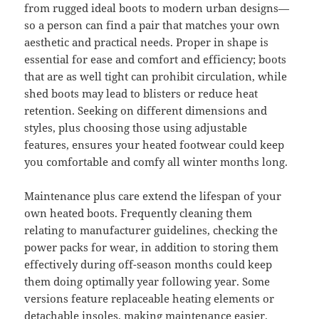
from rugged ideal boots to modern urban designs—
so a person can find a pair that matches your own
aesthetic and practical needs. Proper in shape is
essential for ease and comfort and efficiency; boots
that are as well tight can prohibit circulation, while
shed boots may lead to blisters or reduce heat
retention. Seeking on different dimensions and
styles, plus choosing those using adjustable
features, ensures your heated footwear could keep
you comfortable and comfy all winter months long.
Maintenance plus care extend the lifespan of your
own heated boots. Frequently cleaning them
relating to manufacturer guidelines, checking the
power packs for wear, in addition to storing them
effectively during off-season months could keep
them doing optimally year following year. Some
versions feature replaceable heating elements or
detachable insoles, making maintenance easier.