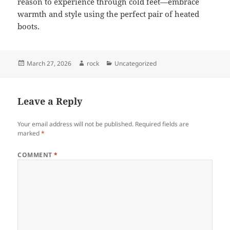
reason to experience through cold feet—embrace
warmth and style using the perfect pair of heated
boots.
Posted
Author
Categories
March 27, 2026
rock
Uncategorized
on
Leave a Reply
Your email address will not be published.
Required fields are
marked
*
COMMENT
*