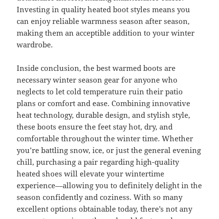
Investing in quality heated boot styles means you
can enjoy reliable warmness season after season,
making them an acceptible addition to your winter
wardrobe.
Inside conclusion, the best warmed boots are
necessary winter season gear for anyone who
neglects to let cold temperature ruin their patio
plans or comfort and ease. Combining innovative
heat technology, durable design, and stylish style,
these boots ensure the feet stay hot, dry, and
comfortable throughout the winter time. Whether
you’re battling snow, ice, or just the general evening
chill, purchasing a pair regarding high-quality
heated shoes will elevate your wintertime
experience—allowing you to definitely delight in the
season confidently and coziness. With so many
excellent options obtainable today, there’s not any