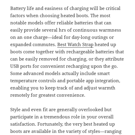
Battery life and easiness of charging will be critical
factors when choosing heated boots. The most
notable models offer reliable batteries that can
easily provide several hrs of continuous warmness
on an one charge—ideal for day-long outings or
expanded commutes.
Best Watch Strap
heated up
boots come together with rechargeable batteries that
can be easily removed for charging, or they attribute
USB ports for convenient recharging upon the go.
Some advanced models actually include smart
temperature controls and portable app integration,
enabling you to keep track of and adjust warmth
remotely for greatest convenience.
Style and even fit are generally overlooked but
participate in a tremendous role in your overall
satisfaction. Fortunately, the very best heated up
boots are available in the variety of styles—ranging