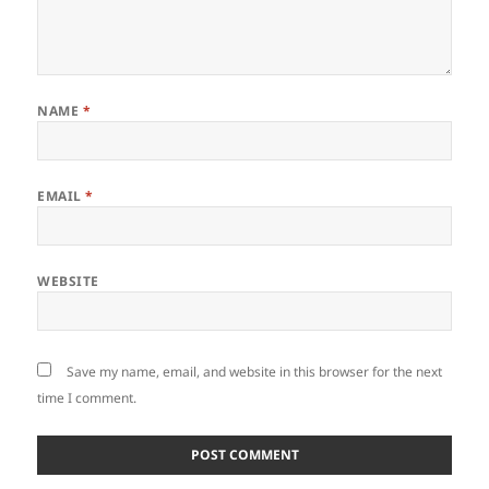
NAME
*
EMAIL
*
WEBSITE
Save my name, email, and website in this browser for the next
time I comment.