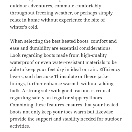
outdoor adventures, commute comfortably
throughout freezing weather, or perhaps simply
relax in home without experience the bite of
winter’s cold.
When selecting the best heated boots, comfort and
ease and durability are essential considerations.
Look regarding boots made from high-quality
waterproof or even water-resistant materials to be
able to keep your feet dry in ideal or rain. Efficiency
layers, such because Thinsulate or fleece jacket
linings, further enhance warmth without adding
bulk. A strong sole with good traction is critical
regarding safety on frigid or slippery floors.
Combining these features ensures that your heated
boots not only keep your toes warm but likewise
provide the support and stability needed for outdoor
activities.