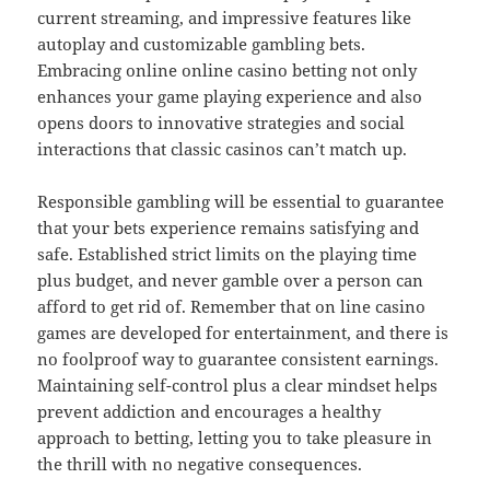
current streaming, and impressive features like
autoplay and customizable gambling bets.
Embracing online online casino betting not only
enhances your game playing experience and also
opens doors to innovative strategies and social
interactions that classic casinos can’t match up.
Responsible gambling will be essential to guarantee
that your bets experience remains satisfying and
safe. Established strict limits on the playing time
plus budget, and never gamble over a person can
afford to get rid of. Remember that on line casino
games are developed for entertainment, and there is
no foolproof way to guarantee consistent earnings.
Maintaining self-control plus a clear mindset helps
prevent addiction and encourages a healthy
approach to betting, letting you to take pleasure in
the thrill with no negative consequences.