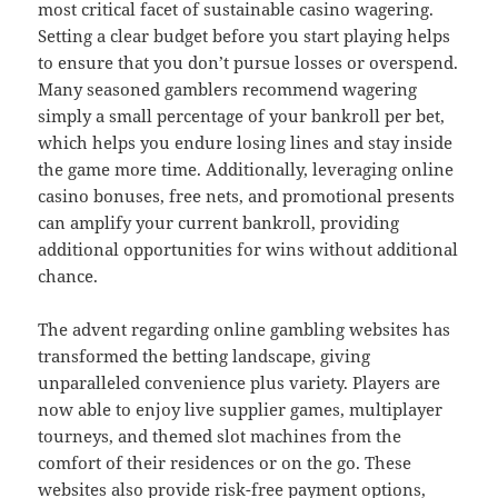
most critical facet of sustainable casino wagering.
Setting a clear budget before you start playing helps
to ensure that you don’t pursue losses or overspend.
Many seasoned gamblers recommend wagering
simply a small percentage of your bankroll per bet,
which helps you endure losing lines and stay inside
the game more time. Additionally, leveraging online
casino bonuses, free nets, and promotional presents
can amplify your current bankroll, providing
additional opportunities for wins without additional
chance.
The advent regarding online gambling websites has
transformed the betting landscape, giving
unparalleled convenience plus variety. Players are
now able to enjoy live supplier games, multiplayer
tourneys, and themed slot machines from the
comfort of their residences or on the go. These
websites also provide risk-free payment options,