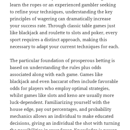
learn the ropes or an experienced gambler seeking
to refine your techniques, understanding the key
principles of wagering can dramatically increase
your success rate. Through classic table games just
like blackjack and roulette to slots and poker, every
sport requires a distinct approach, making this
necessary to adapt your current techniques for each.
The particular foundation of prosperous betting is
based on understanding the rules plus odds
associated along with each game. Games like
blackjack and even baccarat often include favorable
odds for players who employ optimal strategies,
whilst games like slots and keno are usually more
luck-dependent. Familiarizing yourself with the
house edge, pay out percentages, and probability
mechanics allows an individual to make educated
decisions, giving an individual the shot with turning