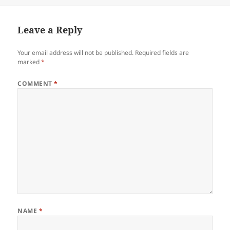
on
Leave a Reply
Your email address will not be published.
Required fields are
marked
*
COMMENT
*
NAME
*