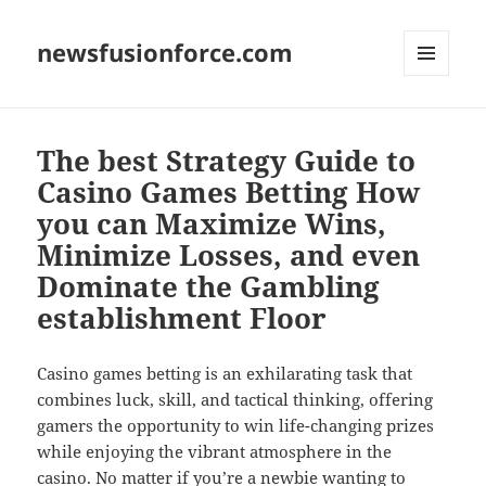
newsfusionforce.com
MENU
AND
WIDGETS
The best Strategy Guide to
Casino Games Betting How
you can Maximize Wins,
Minimize Losses, and even
Dominate the Gambling
establishment Floor
Casino games betting is an exhilarating task that
combines luck, skill, and tactical thinking, offering
gamers the opportunity to win life-changing prizes
while enjoying the vibrant atmosphere in the
casino. No matter if you’re a newbie wanting to