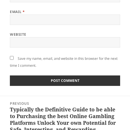
EMAIL
*
WEBSITE
Save my name, email, and website in this browser for the next
time I comment.
Post
PREVIOUS
navigation
Typically the Definitive Guide to be able
Previous
to Purchasing the best Online Gambling
post:
Platforms Unlock Your own Potential for
Safe, Interesting, and Rewarding