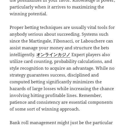
the possibilities in your favor. Knowledge is power,
particularly when it arrives to maximizing the
winning potential.
Proper betting techniques are usually vital tools for
anybody serious about succeeding. Systems such
since the Martingale, Fibonacci, or Labouchere can
assist manage your money and structure the bets
intelligently.
オンラインカジノ
Expert players also
utilize card counting, probability calculations, and
style recognition to acquire an advantage. While no
strategy guarantees success, disciplined and
computed betting significantly minimizes the
hazards of large losses while increasing the chance
involving hitting profitable lines. Remember,
patience and consistency are essential components
of some sort of winning approach.
Bank roll management might just be the particular