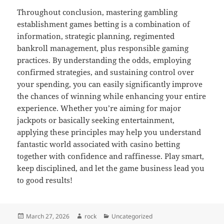
Throughout conclusion, mastering gambling
establishment games betting is a combination of
information, strategic planning, regimented
bankroll management, plus responsible gaming
practices. By understanding the odds, employing
confirmed strategies, and sustaining control over
your spending, you can easily significantly improve
the chances of winning while enhancing your entire
experience. Whether you’re aiming for major
jackpots or basically seeking entertainment,
applying these principles may help you understand
fantastic world associated with casino betting
together with confidence and raffinesse. Play smart,
keep disciplined, and let the game business lead you
to good results!
Posted
Author
Categories
March 27, 2026
rock
Uncategorized