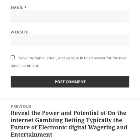
EMAIL
*
WEBSITE
Save my name, email, and website in this browser for the next
time I comment.
Post
PREVIOUS
navigation
Reveal the Power and Potential of On the
Previous
internet Gambling Betting Typically the
post:
Future of Electronic digital Wagering and
Entertainment