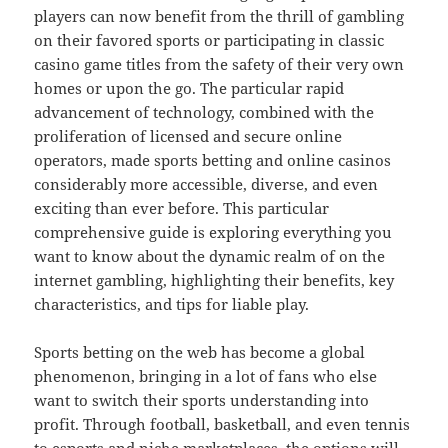
players can now benefit from the thrill of gambling
on their favored sports or participating in classic
casino game titles from the safety of their very own
homes or upon the go. The particular rapid
advancement of technology, combined with the
proliferation of licensed and secure online
operators, made sports betting and online casinos
considerably more accessible, diverse, and even
exciting than ever before. This particular
comprehensive guide is exploring everything you
want to know about the dynamic realm of on the
internet gambling, highlighting their benefits, key
characteristics, and tips for liable play.
Sports betting on the web has become a global
phenomenon, bringing in a lot of fans who else
want to switch their sports understanding into
profit. Through football, basketball, and even tennis