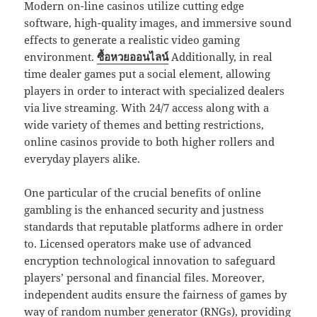
Modern on-line casinos utilize cutting edge
software, high-quality images, and immersive sound
effects to generate a realistic video gaming
environment.
ซื้อหวยออนไลน์
Additionally, in real
time dealer games put a social element, allowing
players in order to interact with specialized dealers
via live streaming. With 24/7 access along with a
wide variety of themes and betting restrictions,
online casinos provide to both higher rollers and
everyday players alike.
One particular of the crucial benefits of online
gambling is the enhanced security and justness
standards that reputable platforms adhere in order
to. Licensed operators make use of advanced
encryption technological innovation to safeguard
players’ personal and financial files. Moreover,
independent audits ensure the fairness of games by
way of random number generator (RNGs), providing