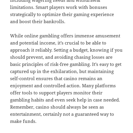
including wagering needs and withdrawal
limitations. Smart players work with bonuses
strategically to optimize their gaming experience
and boost their bankrolls.
While online gambling offers immense amusement
and potential income, it’s crucial to be able to
approach it reliably. Setting a budget, knowing if you
should prevent, and avoiding chasing losses are
basic principles of risk-free gambling. It’s easy to get
captured up in the exhilaration, but maintaining
self-control ensures that casino remains an
enjoyment and controlled action. Many platforms
offer tools to support players monitor their
gambling habits and even seek help in case needed.
Remember, casino should always be seen as
entertainment, certainly not a guaranteed way to
make funds.