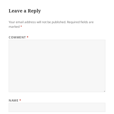
Leave a Reply
Your email address will not be published.
Required fields are
marked
*
COMMENT
*
NAME
*