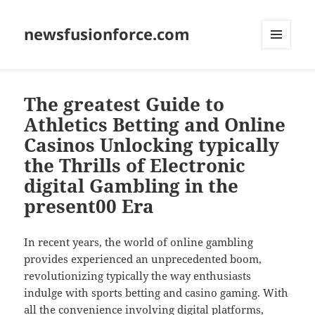
newsfusionforce.com
MENU
AND
WIDGETS
The greatest Guide to
Athletics Betting and Online
Casinos Unlocking typically
the Thrills of Electronic
digital Gambling in the
present00 Era
In recent years, the world of online gambling
provides experienced an unprecedented boom,
revolutionizing typically the way enthusiasts
indulge with sports betting and casino gaming. With
all the convenience involving digital platforms,