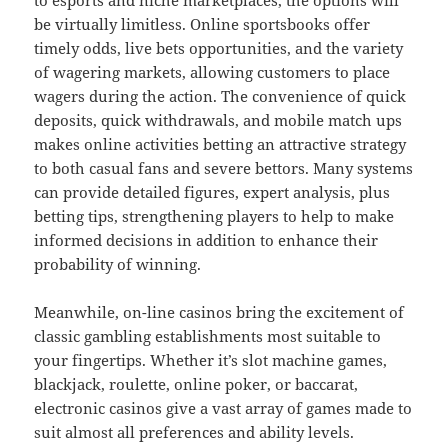
to esports and niche marketplaces, the options will
be virtually limitless. Online sportsbooks offer
timely odds, live bets opportunities, and the variety
of wagering markets, allowing customers to place
wagers during the action. The convenience of quick
deposits, quick withdrawals, and mobile match ups
makes online activities betting an attractive strategy
to both casual fans and severe bettors. Many systems
can provide detailed figures, expert analysis, plus
betting tips, strengthening players to help to make
informed decisions in addition to enhance their
probability of winning.
Meanwhile, on-line casinos bring the excitement of
classic gambling establishments most suitable to
your fingertips. Whether it’s slot machine games,
blackjack, roulette, online poker, or baccarat,
electronic casinos give a vast array of games made to
suit almost all preferences and ability levels.