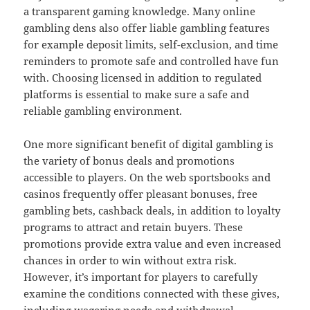
a transparent gaming knowledge. Many online
gambling dens also offer liable gambling features
for example deposit limits, self-exclusion, and time
reminders to promote safe and controlled have fun
with. Choosing licensed in addition to regulated
platforms is essential to make sure a safe and
reliable gambling environment.
One more significant benefit of digital gambling is
the variety of bonus deals and promotions
accessible to players. On the web sportsbooks and
casinos frequently offer pleasant bonuses, free
gambling bets, cashback deals, in addition to loyalty
programs to attract and retain buyers. These
promotions provide extra value and even increased
chances in order to win without extra risk.
However, it’s important for players to carefully
examine the conditions connected with these gives,