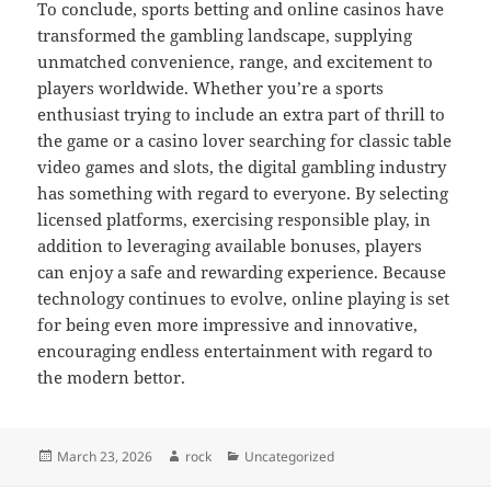
To conclude, sports betting and online casinos have
transformed the gambling landscape, supplying
unmatched convenience, range, and excitement to
players worldwide. Whether you’re a sports
enthusiast trying to include an extra part of thrill to
the game or a casino lover searching for classic table
video games and slots, the digital gambling industry
has something with regard to everyone. By selecting
licensed platforms, exercising responsible play, in
addition to leveraging available bonuses, players
can enjoy a safe and rewarding experience. Because
technology continues to evolve, online playing is set
for being even more impressive and innovative,
encouraging endless entertainment with regard to
the modern bettor.
Posted
Author
Categories
March 23, 2026
rock
Uncategorized
on