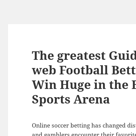
The greatest Guid
web Football Bet
Win Huge in the 
Sports Arena
Online soccer betting has changed di
and gamblers encounter their favorite