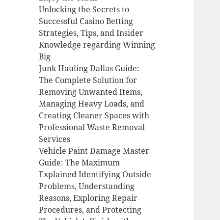
Unlocking the Secrets to
Successful Casino Betting
Strategies, Tips, and Insider
Knowledge regarding Winning
Big
Junk Hauling Dallas Guide:
The Complete Solution for
Removing Unwanted Items,
Managing Heavy Loads, and
Creating Cleaner Spaces with
Professional Waste Removal
Services
Vehicle Paint Damage Master
Guide: The Maximum
Explained Identifying Outside
Problems, Understanding
Reasons, Exploring Repair
Procedures, and Protecting