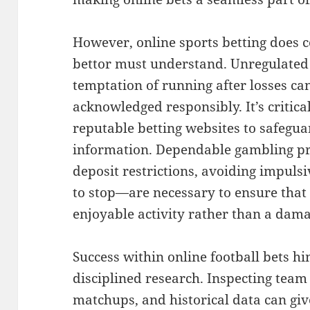
However, online sports betting does c
bettor must understand. Unregulated 
temptation of running after losses can
acknowledged responsibly. It’s critical
reputable betting websites to safegu
information. Dependable gambling pr
deposit restrictions, avoiding impul
to stop—are necessary to ensure that
enjoyable activity rather than a dama
Success within online football bets hi
disciplined research. Inspecting team 
matchups, and historical data can gi