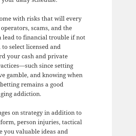
ome with risks that will every
operators, scams, and the
 lead to financial trouble if not
 to select licensed and
ard your cash and private
actices—such since setting
sive gamble, and knowing when
 betting remains a good
ging addiction.
nges on strategy in addition to
form, person injuries, tactical
ve you valuable ideas and