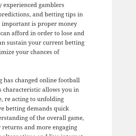
y experienced gamblers
predictions, and betting tips in
ly important is proper money
n afford in order to lose and
an sustain your current betting
ximize your chances of
ng has changed online football
 characteristic allows you in
, re acting to unfolding
ve betting demands quick
rstanding of the overall game,
her returns and more engaging