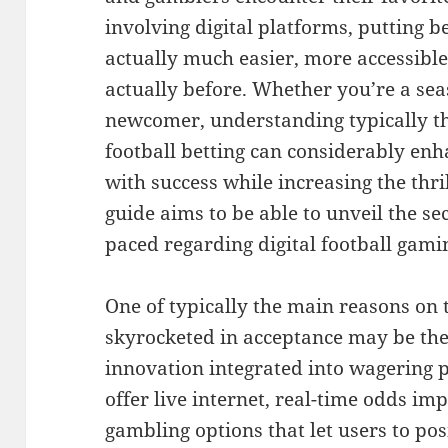
involving digital platforms, putting b
actually much easier, more accessible
actually before. Whether you’re a s
newcomer, understanding typically th
football betting can considerably en
with success while increasing the thri
guide aims to be able to unveil the sec
paced regarding digital football gami
One of typically the main reasons on t
skyrocketed in acceptance may be th
innovation integrated into wagering
offer live internet, real-time odds i
gambling options that let users to posi