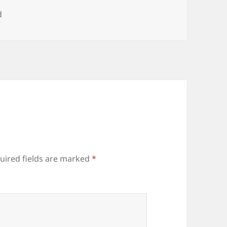
d
uired fields are marked
*