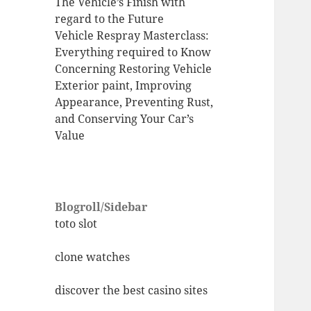
The Vehicle’s Finish with
regard to the Future
Vehicle Respray Masterclass:
Everything required to Know
Concerning Restoring Vehicle
Exterior paint, Improving
Appearance, Preventing Rust,
and Conserving Your Car’s
Value
Blogroll/Sidebar
toto slot
clone watches
discover the best casino sites