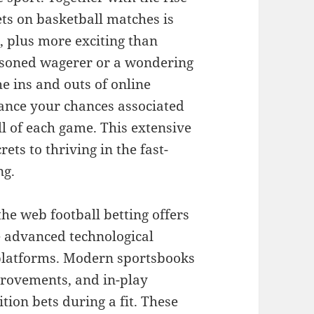
ets on basketball matches is
, plus more exciting than
easoned wagerer or a wondering
e ins and outs of online
hance your chances associated
ll of each game. This extensive
rets to thriving in the fast-
ng.
he web football betting offers
e advanced technological
 platforms. Modern sportsbooks
mprovements, and in-play
tion bets during a fit. These