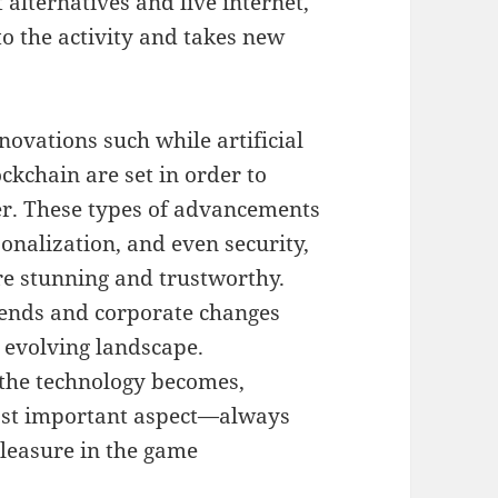
alternatives and live internet,
to the activity and takes new
nnovations such while artificial
lockchain are set in order to
her. These types of advancements
nalization, and even security,
e stunning and trustworthy.
ends and corporate changes
s evolving landscape.
he technology becomes,
ost important aspect—always
pleasure in the game