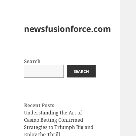
newsfusionforce.com
Search
SEARCH
Recent Posts
Understanding the Art of
Casino Betting Confirmed
Strategies to Triumph Big and
Enjoy the Thrill