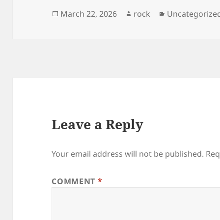
Posted
Author
Categories
March 22, 2026
rock
Uncategorize
on
Leave a Reply
Your email address will not be published.
Req
COMMENT
*