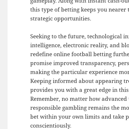
gameplay. Along with instant cash-out 
this type of betting keeps you nearer 
strategic opportunities.
Seeking to the future, technological i
intelligence, electronic reality, and b
redefine online football betting furt
promise improved transparency, perso
making the particular experience mor
Keeping informed about appearing tr
provides you with a great edge in thi
Remember, no matter how advanced t
responsible gambling remains the m
bet within your own limits and take 
conscientiously.