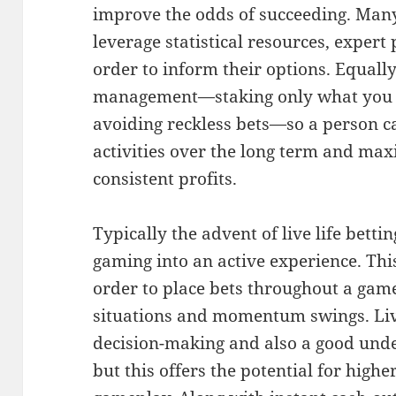
improve the odds of succeeding. Man
leverage statistical resources, expert 
order to inform their options. Equal
management—staking only what you ca
avoiding reckless bets—so a person c
activities over the long term and ma
consistent profits.
Typically the advent of live life betti
gaming into an active experience. This
order to place bets throughout a game
situations and momentum swings. Li
decision-making and also a good unde
but this offers the potential for hig