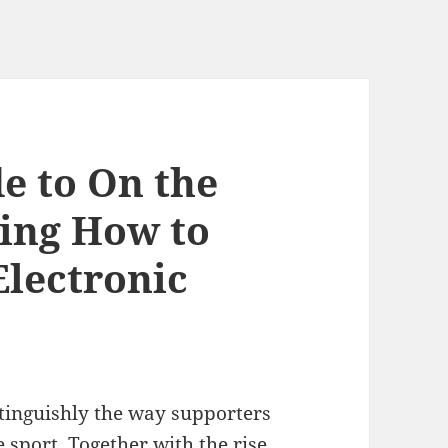
e to On the
ting How to
Electronic
stinguishly the way supporters
 sport. Together with the rise