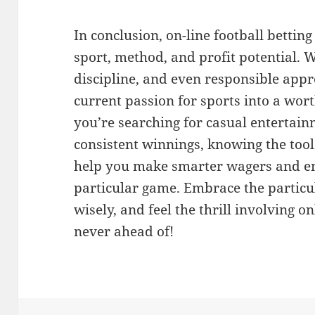
In conclusion, on-line football betting
sport, method, and profit potential. 
discipline, and even responsible app
current passion for sports into a wo
you’re searching for casual entertai
consistent winnings, knowing the tool
help you make smarter wagers and en
particular game. Embrace the particul
wisely, and feel the thrill involving o
never ahead of!