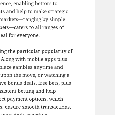
ence, enabling bettors to
s and help to make strategic
ing markets—ranging by simple
ets—caters to all ranges of
deal for everyone.
ving the particular popularity of
Along with mobile apps plus
 place gambles anytime and
upon the move, or watching a
ive bonus deals, free bets, plus
sistent betting and help
ect payment options, which
s, ensure smooth transactions,
 your daily schedule.