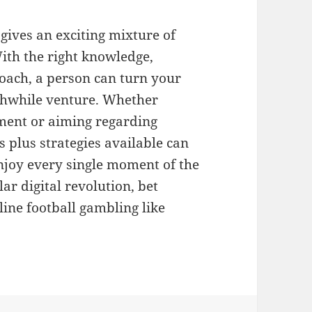
 gives an exciting mixture of
With the right knowledge,
roach, a person can turn your
rthwhile venture. Whether
nment or aiming regarding
s plus strategies available can
joy every single moment of the
ar digital revolution, bet
nline football gambling like