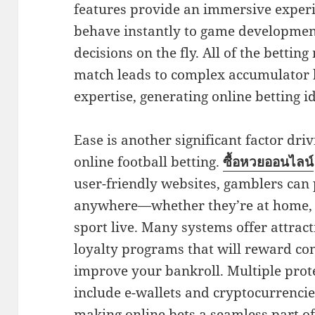
features provide an immersive experi
behave instantly to game development
decisions on the fly. All of the bett
match leads to complex accumulator b
expertise, generating online betting i
Ease is another significant factor dri
online football betting.
ซื้อหวยออนไลน์
user-friendly websites, gamblers can
anywhere—whether they’re at home, 
sport live. Many systems offer attract
loyalty programs that will reward con
improve your bankroll. Multiple prot
include e-wallets and cryptocurrencie
making online bets a seamless part of