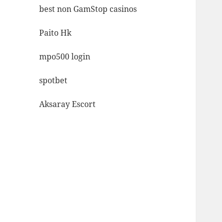
best non GamStop casinos
Paito Hk
mpo500 login
spotbet
Aksaray Escort