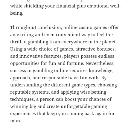
while shielding your financial plus emotional well-
being.
Throughout conclusion, online casino games offer
an exciting and even convenient way to feel the
thrill of gambling from everywhere in the planet.
Using a wide choice of games, attractive bonuses,
and innovative features, players possess endless
opportunities for fun and fortune. Nevertheless,
success in gambling online requires knowledge,
approach, and responsible have fun with. By
understanding the different game types, choosing
reputable systems, and applying wise betting
techniques, a person can boost your chances of
winning big and create unforgettable gaming
experiences that keep you coming back again for
more.