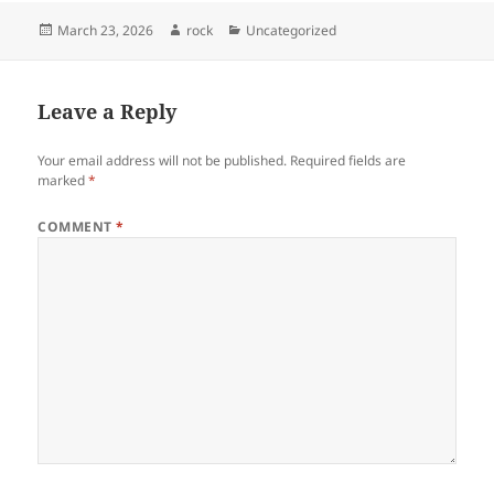
Posted
Author
Categories
March 23, 2026
rock
Uncategorized
on
Leave a Reply
Your email address will not be published.
Required fields are
marked
*
COMMENT
*