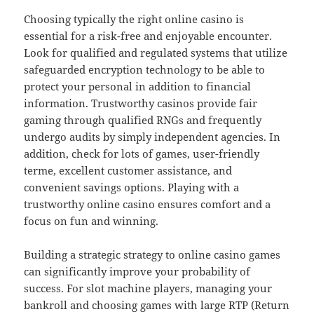
Choosing typically the right online casino is
essential for a risk-free and enjoyable encounter.
Look for qualified and regulated systems that utilize
safeguarded encryption technology to be able to
protect your personal in addition to financial
information. Trustworthy casinos provide fair
gaming through qualified RNGs and frequently
undergo audits by simply independent agencies. In
addition, check for lots of games, user-friendly
terme, excellent customer assistance, and
convenient savings options. Playing with a
trustworthy online casino ensures comfort and a
focus on fun and winning.
Building a strategic strategy to online casino games
can significantly improve your probability of
success. For slot machine players, managing your
bankroll and choosing games with large RTP (Return