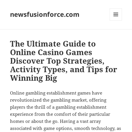
newsfusionforce.com
MENU
AND
WIDGETS
The Ultimate Guide to
Online Casino Games
Discover Top Strategies,
Activity Types, and Tips for
Winning Big
Online gambling establishment games have
revolutionized the gambling market, offering
players the thrill of a gambling establishment
experience from the comfort of their particular
homes or about the go. Having a vast array
associated with game options, smooth technology, as