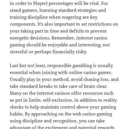
in order to Player) percentages will be vital. For
stand gamers, learning standard strategies and
training discipline when wagering are key
components. It’s also important to set restrictions on
your taking part in time and deficits to prevent
energetic decisions. Remember, internet casino
gaming should be enjoyable and interesting, not
stressful or perhaps financially risky.
Last but not least, responsible gambling is usually
essential when joining with online casino games.
Usually play in your method, avoid chasing loss, and
take standard breaks to take care of brain clear.
Many on the internet casinos offer resources such
as put in limits, self-exclusion, in addition to reality
checks to help maintain control above your gaming
habits. By approaching on the web casino gaming
using discipline and recognition, you can take
advantage of the excitement and potential rewards