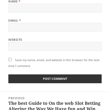
NAME
*
EMAIL
*
WEBSITE
Save my name, email, and website in this browser for the next
time I comment.
Post
PREVIOUS
navigation
The best Guide to On the web Slot Betting
Previous
Altering the Way We Have fun and Win
post: