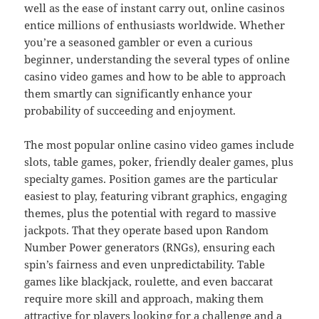
well as the ease of instant carry out, online casinos
entice millions of enthusiasts worldwide. Whether
you’re a seasoned gambler or even a curious
beginner, understanding the several types of online
casino video games and how to be able to approach
them smartly can significantly enhance your
probability of succeeding and enjoyment.
The most popular online casino video games include
slots, table games, poker, friendly dealer games, plus
specialty games. Position games are the particular
easiest to play, featuring vibrant graphics, engaging
themes, plus the potential with regard to massive
jackpots. That they operate based upon Random
Number Power generators (RNGs), ensuring each
spin’s fairness and even unpredictability. Table
games like blackjack, roulette, and even baccarat
require more skill and approach, making them
attractive for players looking for a challenge and a