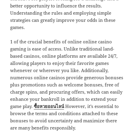
better opportunity to influence the results.
Understanding the rules and employing simple
strategies can greatly improve your odds in these
games.
1 of the crucial benefits of online online casino
gaming is ease of access. Unlike traditional land-
based casinos, online platforms are available 24/7,
allowing players to enjoy their favorite games
whenever or wherever you like. Additionally,
numerous online casinos provide generous bonuses
plus promotions such as welcome bonuses, free of
charge spins, and procuring offers, which can easily
enhance your bankroll in addition to extend your
game play.
ซื้อหวยออนไลน์
However, it’s essential to
browse the terms and conditions attached to these
bonuses to avoid uncertainty and maximize there
are many benefits responsibly.