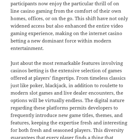
participants now enjoy the particular thrill of on
line casino gaming from the comfort of their own
homes, offices, or on the go. This shift have not only
widened access but also enhanced the entire video
gaming experience, making on the internet casino
betting a new dominant force within modern
entertainment.
Just about the most remarkable features involving
casinos betting is the extensive selection of games
offered at players’ fingertips. From timeless classics
just like poker, blackjack, in addition to roulette to
modern slot games and live dealer encounters, the
options will be virtually endless. The digital nature
regarding these platforms permits developers to
frequently introduce new game titles, themes, and
features, keeping the expertise fresh and interesting
for both fresh and seasoned players. This diversity
guarantees that every player finds a thing that