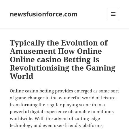
newsfusionforce.com
MENU
AND
WIDGETS
Typically the Evolution of
Amusement How Online
Online casino Betting Is
Revolutionising the Gaming
World
Online casino betting provides emerged as some sort
of game-changer in the wonderful world of leisure,
transforming the regular playing scene in to a
powerful digital experience obtainable to millions
worldwide. With the advent of cutting-edge
technology and even user-friendly platforms,