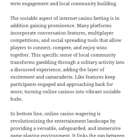
term engagement and local community building.
The sociable aspect of internet casino betting is in
addition gaining prominence. Many platforms
incorporate conversation features, multiplayer
competitions, and social spreading tools that allow
players to connect, compete, and enjoy wins
together. This specific sense of local community
transforms gambling through a solitary activity into
a discussed experience, adding the layer of
excitement and camaraderie. Like features keep
participants engaged and approaching back for
more, turning online casinos into vibrant sociable
hubs.
In bottom line, online casino wagering is
revolutionizing the entertainment landscape by
providing a versatile, safeguarded, and immersive
game playing environment. It links the gap between