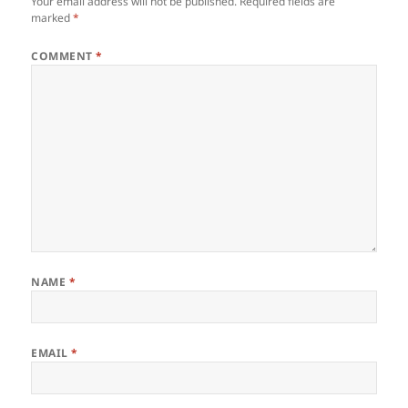
Your email address will not be published.
Required fields are
marked
*
COMMENT
*
NAME
*
EMAIL
*