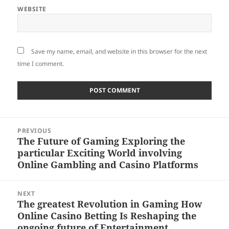
WEBSITE
Save my name, email, and website in this browser for the next
time I comment.
Post
PREVIOUS
navigation
The Future of Gaming Exploring the
Previous
particular Exciting World involving
post:
Online Gambling and Casino Platforms
NEXT
The greatest Revolution in Gaming How
Next
Online Casino Betting Is Reshaping the
post:
ongoing future of Entertainment