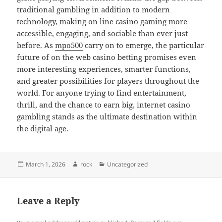
traditional gambling in addition to modern
technology, making on line casino gaming more
accessible, engaging, and sociable than ever just
before. As
mpo500
carry on to emerge, the particular
future of on the web casino betting promises even
more interesting experiences, smarter functions,
and greater possibilities for players throughout the
world. For anyone trying to find entertainment,
thrill, and the chance to earn big, internet casino
gambling stands as the ultimate destination within
the digital age.
Posted
Author
Categories
March 1, 2026
rock
Uncategorized
on
Leave a Reply