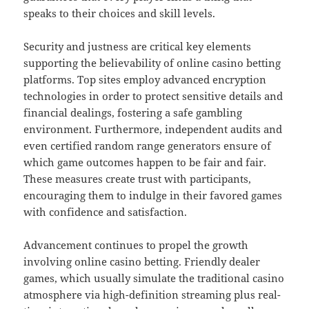
speaks to their choices and skill levels.
Security and justness are critical key elements
supporting the believability of online casino betting
platforms. Top sites employ advanced encryption
technologies in order to protect sensitive details and
financial dealings, fostering a safe gambling
environment. Furthermore, independent audits and
even certified random range generators ensure of
which game outcomes happen to be fair and fair.
These measures create trust with participants,
encouraging them to indulge in their favored games
with confidence and satisfaction.
Advancement continues to propel the growth
involving online casino betting. Friendly dealer
games, which usually simulate the traditional casino
atmosphere via high-definition streaming plus real-