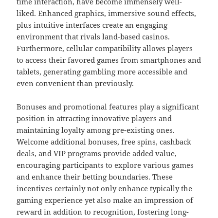
time interaction, have become immensely well-
liked. Enhanced graphics, immersive sound effects,
plus intuitive interfaces create an engaging
environment that rivals land-based casinos.
Furthermore, cellular compatibility allows players
to access their favored games from smartphones and
tablets, generating gambling more accessible and
even convenient than previously.
Bonuses and promotional features play a significant
position in attracting innovative players and
maintaining loyalty among pre-existing ones.
Welcome additional bonuses, free spins, cashback
deals, and VIP programs provide added value,
encouraging participants to explore various games
and enhance their betting boundaries. These
incentives certainly not only enhance typically the
gaming experience yet also make an impression of
reward in addition to recognition, fostering long-