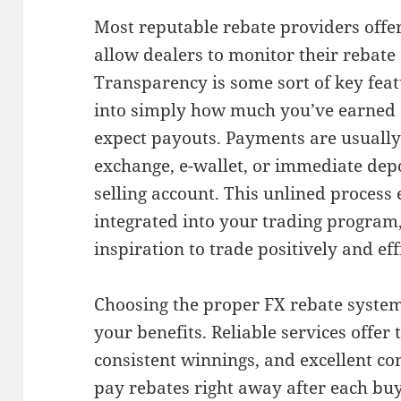
Most reputable rebate providers offe
allow dealers to monitor their rebate 
Transparency is some sort of key featu
into simply how much you’ve earned 
expect payouts. Payments are usually 
exchange, e-wallet, or immediate dep
selling account. This unlined process 
integrated into your trading program
inspiration to trade positively and effi
Choosing the proper FX rebate system
your benefits. Reliable services offer
consistent winnings, and excellent c
pay rebates right away after each buy