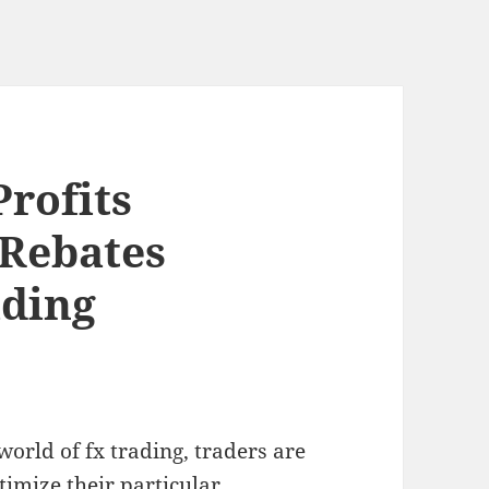
rofits
 Rebates
ading
world of fx trading, traders are
timize their particular