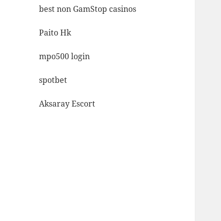
best non GamStop casinos
Paito Hk
mpo500 login
spotbet
Aksaray Escort