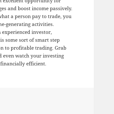
n excellent opportunity for
ges and boost income passively.
what a person pay to trade, you
e-generating activities.
 experienced investor,
is some sort of smart step
n to profitable trading. Grab
nd even watch your investing
nancially efficient.