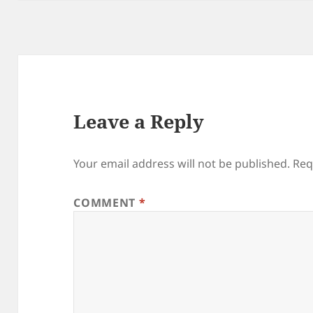
Leave a Reply
Your email address will not be published.
Req
COMMENT
*