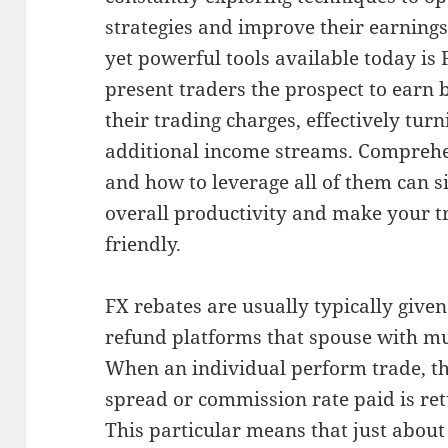
strategies and improve their earnings
yet powerful tools available today is
present traders the prospect to earn 
their trading charges, effectively turn
additional income streams. Compreh
and how to leverage all of them can s
overall productivity and make your 
friendly.
FX rebates are usually typically give
refund platforms that spouse with mul
When an individual perform trade, th
spread or commission rate paid is ret
This particular means that just abou