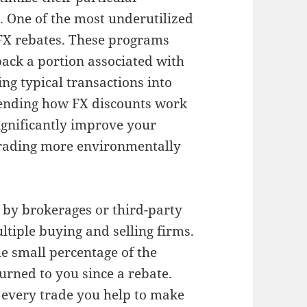
. One of the most underutilized
 FX rebates. These programs
back a portion associated with
ing typical transactions into
ending how FX discounts work
ignificantly improve your
trading more environmentally
n by brokerages or third-party
tiple buying and selling firms.
e small percentage of the
urned to you since a rebate.
t every trade you help to make