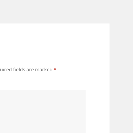
uired fields are marked
*