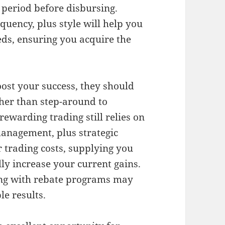
 period before disbursing.
quency, plus style will help you
eds, ensuring you acquire the
ost your success, they should
ther than step-around to
rewarding trading still relies on
 management, plus strategic
 trading costs, supplying you
ly increase your current gains.
ong with rebate programs may
le results.