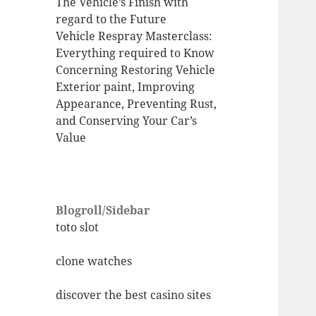
The Vehicle’s Finish with
regard to the Future
Vehicle Respray Masterclass:
Everything required to Know
Concerning Restoring Vehicle
Exterior paint, Improving
Appearance, Preventing Rust,
and Conserving Your Car’s
Value
Blogroll/Sidebar
toto slot
clone watches
discover the best casino sites