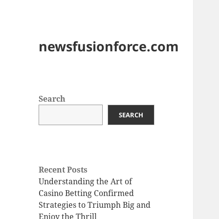
newsfusionforce.com
Search
SEARCH
Recent Posts
Understanding the Art of
Casino Betting Confirmed
Strategies to Triumph Big and
Enjoy the Thrill