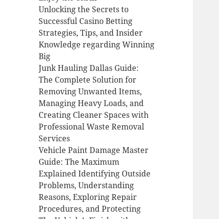
Unlocking the Secrets to
Successful Casino Betting
Strategies, Tips, and Insider
Knowledge regarding Winning
Big
Junk Hauling Dallas Guide:
The Complete Solution for
Removing Unwanted Items,
Managing Heavy Loads, and
Creating Cleaner Spaces with
Professional Waste Removal
Services
Vehicle Paint Damage Master
Guide: The Maximum
Explained Identifying Outside
Problems, Understanding
Reasons, Exploring Repair
Procedures, and Protecting