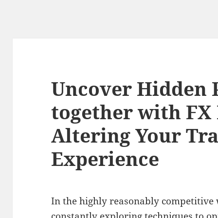
Uncover Hidden P
together with FX
Altering Your Tr
Experience
In the highly reasonably competitive 
constantly exploring techniques to op