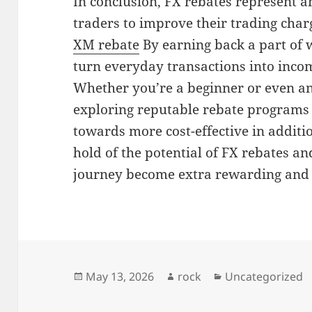
In conclusion, FX rebates represent a
traders to improve their trading char
XM rebate
By earning back a part of 
turn everyday transactions into incom
Whether you’re a beginner or even an
exploring reputable rebate programs 
towards more cost-effective in additio
hold of the potential of FX rebates a
journey become extra rewarding and fi
Posted
Author
Categories
May 13, 2026
rock
Uncategorized
on