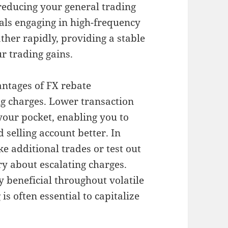
 reducing your general trading
uals engaging in high-frequency
ther rapidly, providing a stable
r trading gains.
ntages of FX rebate
ing charges. Lower transaction
your pocket, enabling you to
 selling account better. In
ke additional trades or test out
y about escalating charges.
ly beneficial throughout volatile
s often essential to capitalize