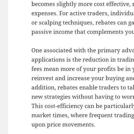
becomes slightly more cost effective,
expenses. For active traders, individ
or scalping techniques, rebates can ga
passive income that complements you
One associated with the primary adva
applications is the reduction in trad
fees mean more of your profits be in 
reinvest and increase your buying and
addition, rebates enable traders to ta
new strategies without having to worr
This cost-efficiency can be particular
market times, where frequent trading i
upon price movements.