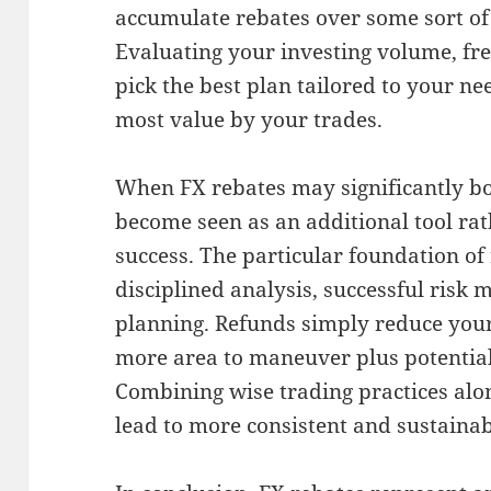
accumulate rebates over some sort of
Evaluating your investing volume, fre
pick the best plan tailored to your ne
most value by your trades.
When FX rebates may significantly bo
become seen as an additional tool ra
success. The particular foundation of 
disciplined analysis, successful risk
planning. Refunds simply reduce your
more area to maneuver plus potential
Combining wise trading practices al
lead to more consistent and sustainab