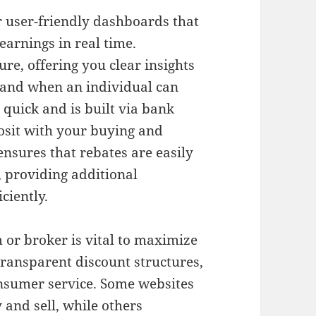
r user-friendly dashboards that
earnings in real time.
re, offering you clear insights
and when an individual can
quick and is built via bank
osit with your buying and
ensures that rebates are easily
, providing additional
ciently.
 or broker is vital to maximize
 transparent discount structures,
onsumer service. Some websites
 and sell, while others