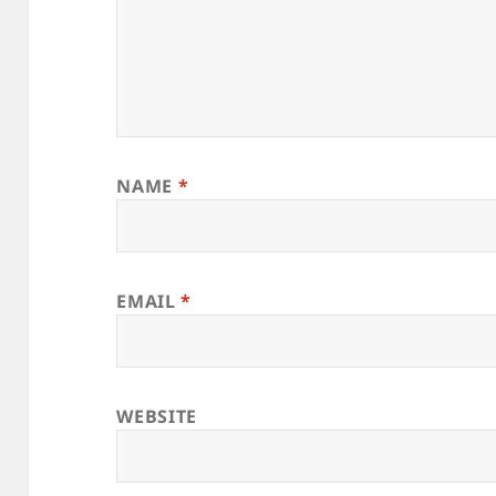
NAME
*
EMAIL
*
WEBSITE