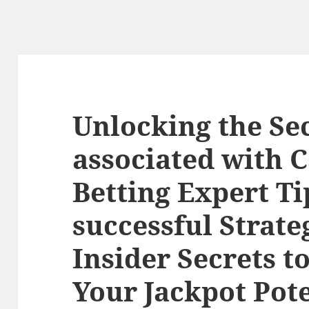
Unlocking the Se
associated with C
Betting Expert Ti
successful Strate
Insider Secrets 
Your Jackpot Pote