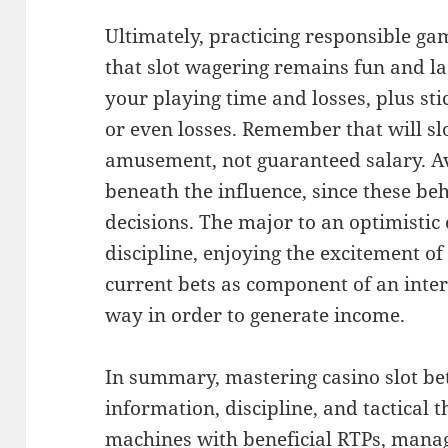
Ultimately, practicing responsible ga
that slot wagering remains fun and las
your playing time and losses, plus sti
or even losses. Remember that will sl
amusement, not guaranteed salary. Avo
beneath the influence, since these b
decisions. The major to an optimistic
discipline, enjoying the excitement of
current bets as component of an inter
way in order to generate income.
In summary, mastering casino slot bet
information, discipline, and tactical 
machines with beneficial RTPs, manag