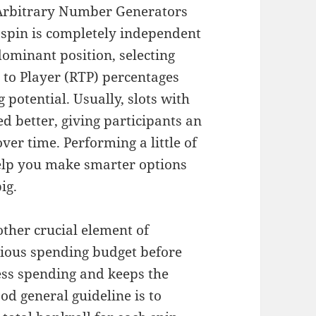
 Arbitrary Number Generators
 spin is completely independent
dominant position, selecting
 to Player (RTP) percentages
potential. Usually, slots with
 better, giving participants an
er time. Performing a little of
elp you make smarter options
ig.
ther crucial element of
bvious spending budget before
ess spending and keeps the
od general guideline is to