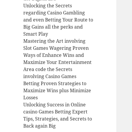
Unlocking the Secrets
regarding Casino Gambling
and even Betting Your Route to
Big Gains all the perks and
Smart Play
Mastering the Art involving
Slot Games Wagering Proven
Ways of Enhance Wins and
Maximize Your Entertainment
Area code the Secrets
involving Casino Games
Betting Proven Strategies to
Maximize Wins plus Minimize
Losses
Unlocking Success in Online
casino Games Betting Expert
Tips, Strategies, and Secrets to
Back again Big