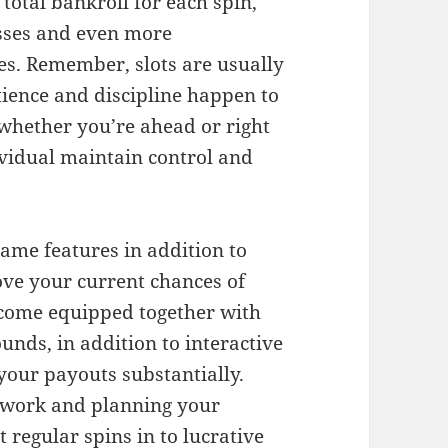
total bankroll for each spin,
asses and even more
es. Remember, slots are usually
tience and discipline happen to
whether you’re ahead or right
ividual maintain control and
game features in addition to
ve your current chances of
 come equipped together with
unds, in addition to interactive
your payouts substantially.
s work and planning your
 regular spins in to lucrative