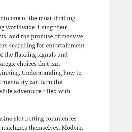
nto one of the most thrilling
ng worldwide. Using their
ects, and the promise of massive
ayers searching for entertainment
f the flashing signals and
rategic choices that can
 winning. Understanding how to
ic mentality can turn the
hile adventure filled with
casino slot betting commences
he machines themselves. Modern