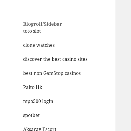
Blogroll/Sidebar
toto slot
clone watches
discover the best casino sites
best non GamStop casinos
Paito Hk
mpo500 login
spotbet
Aksaray Escort