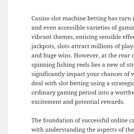
Casino slot machine betting has turn i
and even accessible varieties of gami
vibrant themes, enticing sensible eff
jackpots, slots attract millions of pl
and huge wins. However, at the rear o
spinning fishing reels lies a new of st
significantly impact your chances of
deal with slot betting using a strateg
ordinary gaming period into a worthw
excitement and potential rewards.
The foundation of successful online 
with understanding the aspects of t