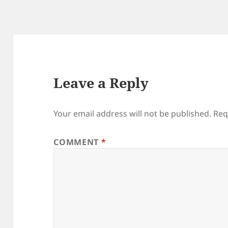
Leave a Reply
Your email address will not be published.
Req
COMMENT
*