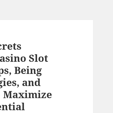
crets
asino Slot
ps, Being
gies, and
to Maximize
ntial