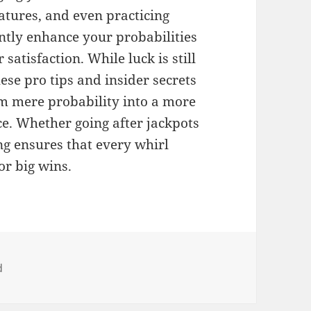
eatures, and even practicing
ntly enhance your probabilities
satisfaction. While luck is still
se pro tips and insider secrets
m mere probability into a more
e. Whether going after jackpots
ing ensures that every whirl
or big wins.
d