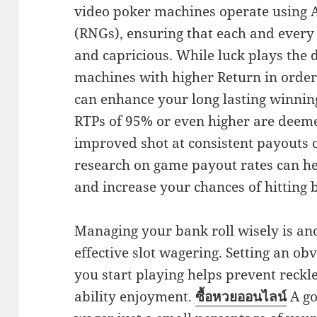
video poker machines operate using
(RNGs), ensuring that each and every
and capricious. While luck plays the 
machines with higher Return in order
can enhance your long lasting winning 
RTPs of 95% or even higher are deemed
improved shot at consistent payouts ov
research on game payout rates can h
and increase your chances of hitting b
Managing your bank roll wisely is ano
effective slot wagering. Setting an o
you start playing helps prevent reckl
ability enjoyment.
ซื้อหวยออนไลน์
A go