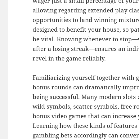
wager just a small percentage of your 
allowing regarding extended play cl
opportunities to land winning mixtur
designed to benefit your house, so pa
be vital. Knowing whenever to stop—
after a losing streak—ensures an ind
revel in the game reliably.
Familiarizing yourself together with 
bonus rounds can dramatically impro
being successful. Many modern slots
wild symbols, scatter symbols, free ro
bonus video games that can increase 
Learning how these kinds of feature
gambling bets accordingly can convert