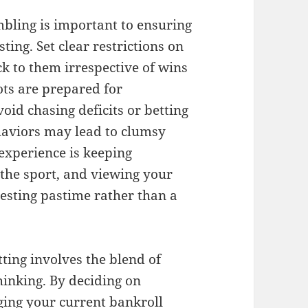
mbling is important to ensuring
ting. Set clear restrictions on
ck to them irrespective of wins
ots are prepared for
id chasing deficits or betting
ehaviors may lead to clumsy
 experience is keeping
 the sport, and viewing your
esting pastime rather than a
ting involves the blend of
thinking. By deciding on
ing your current bankroll