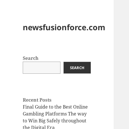
newsfusionforce.com
Search
SEARCH
Recent Posts
Final Guide to the Best Online
Gambling Platforms The way
to Win Big Safely throughout
the Digital Era