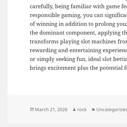
carefully, being familiar with game f
responsible gaming, you can significa
of winning in addition to prolong your 
the dominant component, applying the
transforms playing slot machines fro
rewarding and entertaining experienc
or simply seeking fun, ideal slot bett
brings excitement plus the potential f
Posted
Author
Categories
March 21, 2026
rock
Uncategorize
on