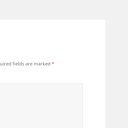
uired fields are marked
*