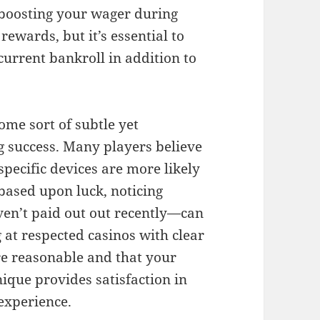
 boosting your wager during
ewards, but it’s essential to
current bankroll in addition to
me sort of subtle yet
ng success. Many players believe
specific devices are more likely
 based upon luck, noticing
en’t paid out out recently—can
 at respected casinos with clear
re reasonable and that your
nique provides satisfaction in
experience.