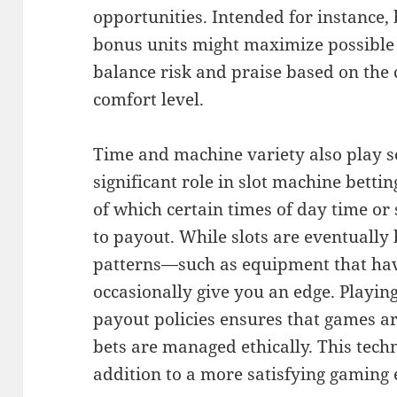
opportunities. Intended for instance,
bonus units might maximize possible r
balance risk and praise based on the 
comfort level.
Time and machine variety also play so
significant role in slot machine betti
of which certain times of day time or 
to payout. While slots are eventually
patterns—such as equipment that hav
occasionally give you an edge. Playing
payout policies ensures that games a
bets are managed ethically. This tech
addition to a more satisfying gaming 