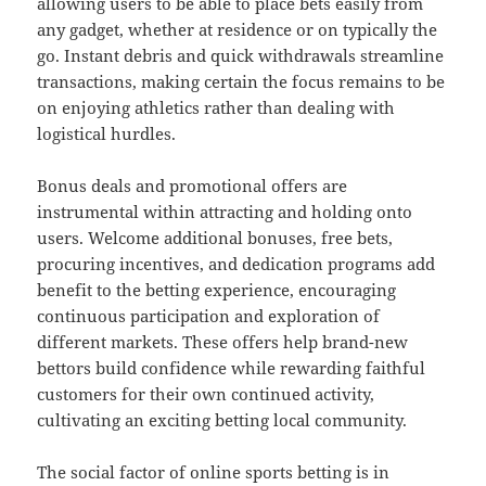
allowing users to be able to place bets easily from
any gadget, whether at residence or on typically the
go. Instant debris and quick withdrawals streamline
transactions, making certain the focus remains to be
on enjoying athletics rather than dealing with
logistical hurdles.
Bonus deals and promotional offers are
instrumental within attracting and holding onto
users. Welcome additional bonuses, free bets,
procuring incentives, and dedication programs add
benefit to the betting experience, encouraging
continuous participation and exploration of
different markets. These offers help brand-new
bettors build confidence while rewarding faithful
customers for their own continued activity,
cultivating an exciting betting local community.
The social factor of online sports betting is in