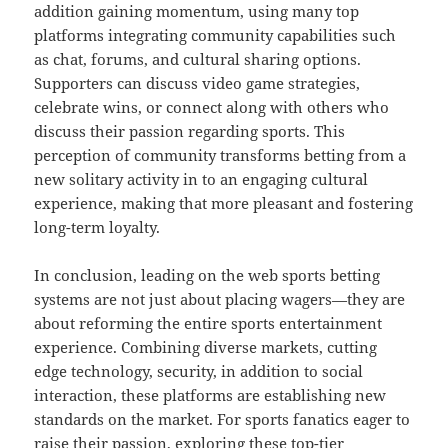
addition gaining momentum, using many top
platforms integrating community capabilities such
as chat, forums, and cultural sharing options.
Supporters can discuss video game strategies,
celebrate wins, or connect along with others who
discuss their passion regarding sports. This
perception of community transforms betting from a
new solitary activity in to an engaging cultural
experience, making that more pleasant and fostering
long-term loyalty.
In conclusion, leading on the web sports betting
systems are not just about placing wagers—they are
about reforming the entire sports entertainment
experience. Combining diverse markets, cutting
edge technology, security, in addition to social
interaction, these platforms are establishing new
standards on the market. For sports fanatics eager to
raise their passion, exploring these top-tier