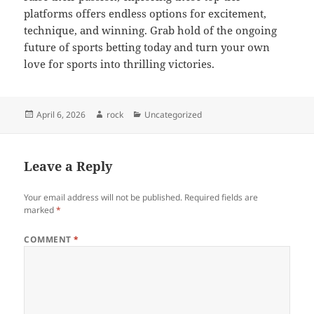
platforms offers endless options for excitement,
technique, and winning. Grab hold of the ongoing
future of sports betting today and turn your own
love for sports into thrilling victories.
Posted
Author
Categories
April 6, 2026
rock
Uncategorized
on
Leave a Reply
Your email address will not be published.
Required fields are
marked
*
COMMENT
*