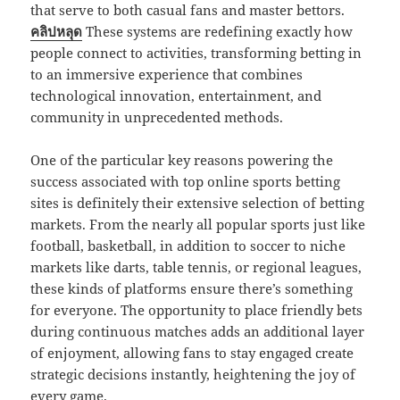
that serve to both casual fans and master bettors.
คลิปหลุด
These systems are redefining exactly how
people connect to activities, transforming betting in
to an immersive experience that combines
technological innovation, entertainment, and
community in unprecedented methods.
One of the particular key reasons powering the
success associated with top online sports betting
sites is definitely their extensive selection of betting
markets. From the nearly all popular sports just like
football, basketball, in addition to soccer to niche
markets like darts, table tennis, or regional leagues,
these kinds of platforms ensure there’s something
for everyone. The opportunity to place friendly bets
during continuous matches adds an additional layer
of enjoyment, allowing fans to stay engaged create
strategic decisions instantly, heightening the joy of
every game.