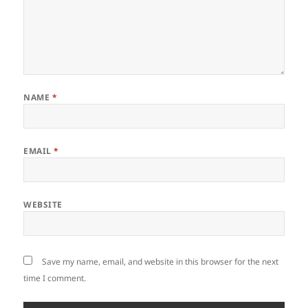
NAME
*
EMAIL
*
WEBSITE
Save my name, email, and website in this browser for the next
time I comment.