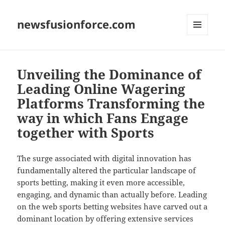
newsfusionforce.com
MENU
AND
WIDGETS
Unveiling the Dominance of
Leading Online Wagering
Platforms Transforming the
way in which Fans Engage
together with Sports
The surge associated with digital innovation has
fundamentally altered the particular landscape of
sports betting, making it even more accessible,
engaging, and dynamic than actually before. Leading
on the web sports betting websites have carved out a
dominant location by offering extensive services