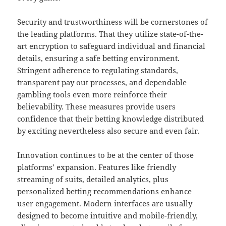
Security and trustworthiness will be cornerstones of
the leading platforms. That they utilize state-of-the-
art encryption to safeguard individual and financial
details, ensuring a safe betting environment.
Stringent adherence to regulating standards,
transparent pay out processes, and dependable
gambling tools even more reinforce their
believability. These measures provide users
confidence that their betting knowledge distributed
by exciting nevertheless also secure and even fair.
Innovation continues to be at the center of those
platforms’ expansion. Features like friendly
streaming of suits, detailed analytics, plus
personalized betting recommendations enhance
user engagement. Modern interfaces are usually
designed to become intuitive and mobile-friendly,