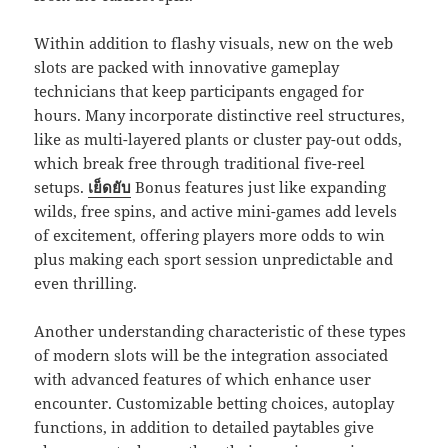
Within addition to flashy visuals, new on the web
slots are packed with innovative gameplay
technicians that keep participants engaged for
hours. Many incorporate distinctive reel structures,
like as multi-layered plants or cluster pay-out odds,
which break free through traditional five-reel
setups.
เย็ดยับ
Bonus features just like expanding
wilds, free spins, and active mini-games add levels
of excitement, offering players more odds to win
plus making each sport session unpredictable and
even thrilling.
Another understanding characteristic of these types
of modern slots will be the integration associated
with advanced features of which enhance user
encounter. Customizable betting choices, autoplay
functions, in addition to detailed paytables give