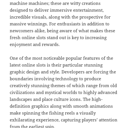
machine machines; these are witty creations
designed to deliver immersive entertainment,
incredible visuals, along with the prospective for
massive winnings. For enthusiasts in addition to
newcomers alike, being aware of what makes these
fresh online slots stand out is key to increasing
enjoyment and rewards.
One of the most noticeable popular features of the
latest online slots is their particular stunning
graphic design and style. Developers are forcing the
boundaries involving technology to produce
creatively stunning themes of which range from old
civilizations and mystical worlds to highly advanced
landscapes and place culture icons. The high-
definition graphics along with smooth animations
make spinning the fishing reels a visually
exhilarating experience, capturing players’ attention
from the earliest spin.