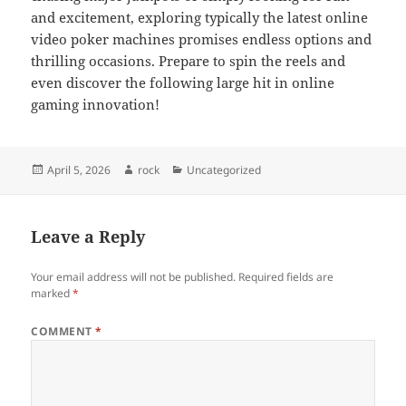
and excitement, exploring typically the latest online
video poker machines promises endless options and
thrilling occasions. Prepare to spin the reels and
even discover the following large hit in online
gaming innovation!
Posted
Author
Categories
April 5, 2026
rock
Uncategorized
on
Leave a Reply
Your email address will not be published.
Required fields are
marked
*
COMMENT
*