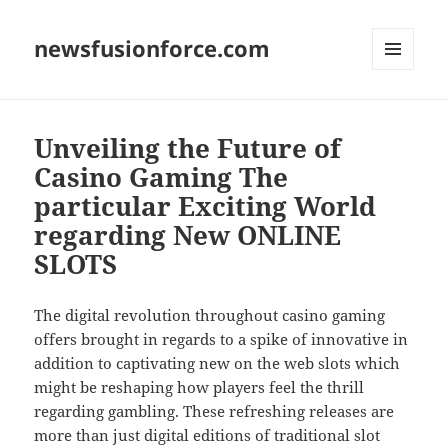
newsfusionforce.com
MENU
AND
WIDGETS
Unveiling the Future of
Casino Gaming The
particular Exciting World
regarding New ONLINE
SLOTS
The digital revolution throughout casino gaming
offers brought in regards to a spike of innovative in
addition to captivating new on the web slots which
might be reshaping how players feel the thrill
regarding gambling. These refreshing releases are
more than just digital editions of traditional slot