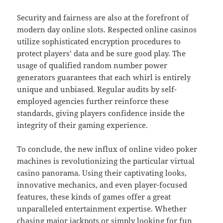
Security and fairness are also at the forefront of
modern day online slots. Respected online casinos
utilize sophisticated encryption procedures to
protect players’ data and be sure good play. The
usage of qualified random number power
generators guarantees that each whirl is entirely
unique and unbiased. Regular audits by self-
employed agencies further reinforce these
standards, giving players confidence inside the
integrity of their gaming experience.
To conclude, the new influx of online video poker
machines is revolutionizing the particular virtual
casino panorama. Using their captivating looks,
innovative mechanics, and even player-focused
features, these kinds of games offer a great
unparalleled entertainment expertise. Whether
chasing major jackpots or simply looking for fun