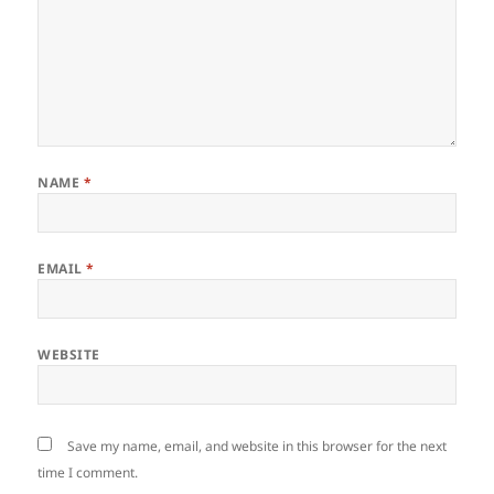
NAME
*
EMAIL
*
WEBSITE
Save my name, email, and website in this browser for the next
time I comment.