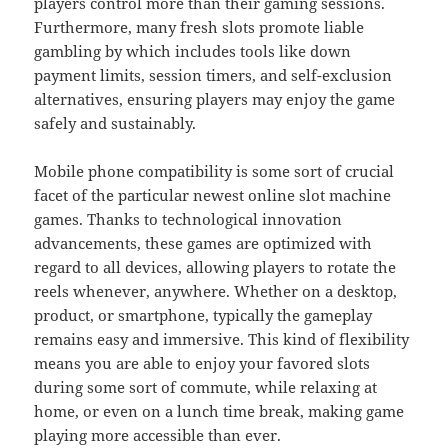
players control more than their gaming sessions.
Furthermore, many fresh slots promote liable
gambling by which includes tools like down
payment limits, session timers, and self-exclusion
alternatives, ensuring players may enjoy the game
safely and sustainably.
Mobile phone compatibility is some sort of crucial
facet of the particular newest online slot machine
games. Thanks to technological innovation
advancements, these games are optimized with
regard to all devices, allowing players to rotate the
reels whenever, anywhere. Whether on a desktop,
product, or smartphone, typically the gameplay
remains easy and immersive. This kind of flexibility
means you are able to enjoy your favored slots
during some sort of commute, while relaxing at
home, or even on a lunch time break, making game
playing more accessible than ever.